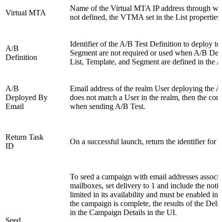
Name of the Virtual MTA IP address through whi
Virtual MTA
not defined, the VTMA set in the List properties 
Identifier of the A/B Test Definition to deploy to
A/B
Segment are not required or used when A/B Defin
Definition
List, Template, and Segment are defined in the A
A/B
Email address of the realm User deploying the A/B
Deployed By
does not match a User in the realm, then the com
Email
when sending A/B Test.
Return Task
On a successful launch, return the identifier for th
ID
To seed a campaign with email addresses associ
mailboxes, set delivery to 1 and include the noti
limited in its availability and must be enabled 
the campaign is complete, the results of the Deliv
in the Campaign Details in the UI.
Seed