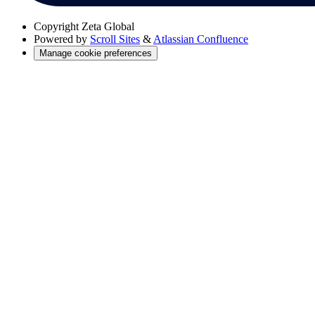
Copyright
Zeta Global
Powered by
Scroll Sites
&
Atlassian Confluence
Manage cookie preferences