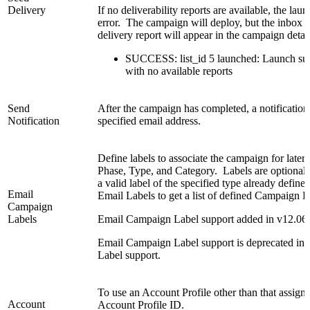
Delivery
If no deliverability reports are available, the la
error. The campaign will deploy, but the inbox s
delivery report will appear in the campaign detail
SUCCESS: list_id 5 launched: Launch succe
with no available reports
Send
After the campaign has completed, a notification 
Notification
specified email address.
Define labels to associate the campaign for later
Phase, Type, and Category. Labels are optional
a valid label of the specified type already defi
Email
Email Labels to get a list of defined Campaign L
Campaign
Labels
Email Campaign Label support added in v12.06
Email Campaign Label support is deprecated in 
Label support.
To use an Account Profile other than that assigned
Account
Account Profile ID.