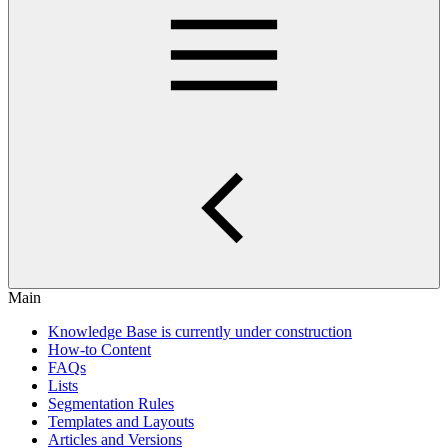
Main
Knowledge Base is currently under construction
How-to Content
FAQs
Lists
Segmentation Rules
Templates and Layouts
Articles and Versions