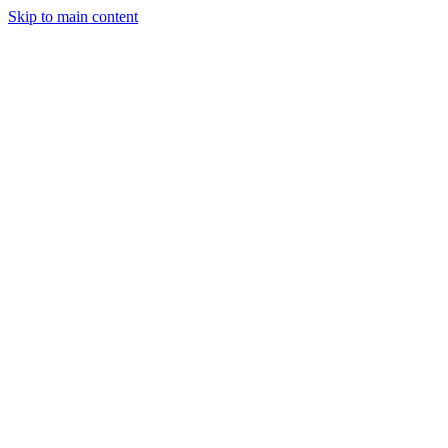
Skip to main content