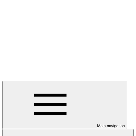
Main navigation