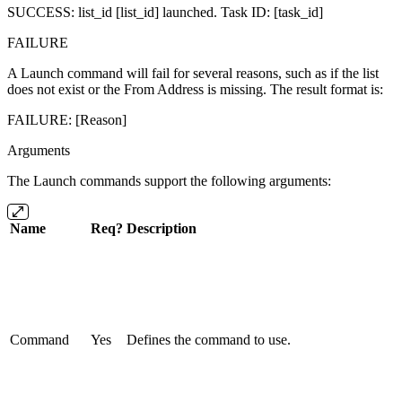
SUCCESS: list_id [list_id] launched. Task ID: [task_id]
FAILURE
A Launch command will fail for several reasons, such as if the list
does not exist or the From Address is missing. The result format is:
FAILURE: [Reason]
Arguments
The Launch commands support the following arguments:
Name
Req?
Description
Command
Yes
Defines the command to use.