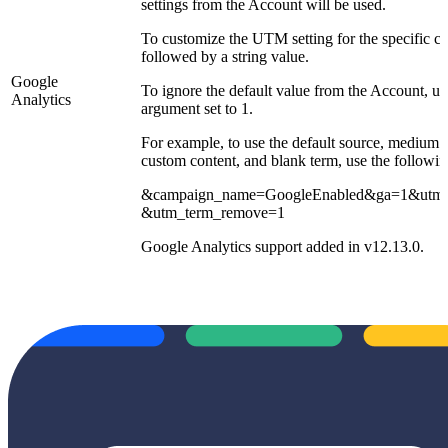
settings from the Account will be used.
To customize the UTM setting for the specific 
followed by a string value.
Google
To ignore the default value from the Account, 
Analytics
argument set to 1.
For example, to use the default source, medium 
custom content, and blank term, use the followin
&campaign_name=GoogleEnabled&ga=1&utm_
&utm_term_remove=1
Google Analytics support added in v12.13.0.