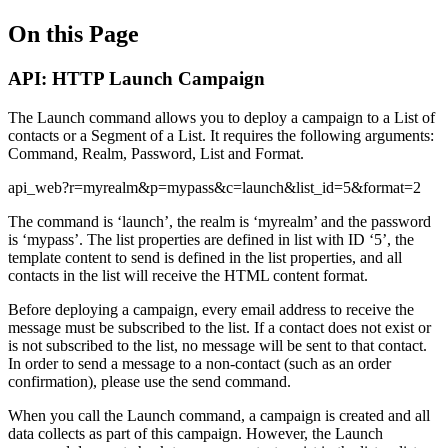
On this Page
API: HTTP Launch Campaign
The Launch command allows you to deploy a campaign to a List of
contacts or a Segment of a List. It requires the following arguments:
Command, Realm, Password, List and Format.
api_web?r=myrealm&p=mypass&c=launch&list_id=5&format=2
The command is ‘launch’, the realm is ‘myrealm’ and the password
is ‘mypass’. The list properties are defined in list with ID ‘5’, the
template content to send is defined in the list properties, and all
contacts in the list will receive the HTML content format.
Before deploying a campaign, every email address to receive the
message must be subscribed to the list. If a contact does not exist or
is not subscribed to the list, no message will be sent to that contact.
In order to send a message to a non-contact (such as an order
confirmation), please use the send command.
When you call the Launch command, a campaign is created and all
data collects as part of this campaign. However, the Launch