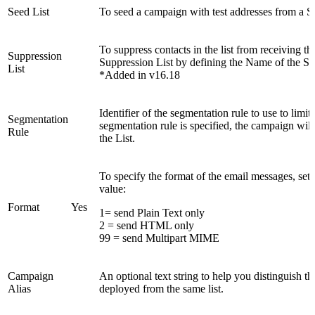
Seed List
To seed a campaign with test addresses from a See
To suppress contacts in the list from receiving t
Suppression
Suppression List by defining the Name of the Su
List
*Added in v16.18
Identifier of the segmentation rule to use to limit 
Segmentation
segmentation rule is specified, the campaign will
Rule
the List.
To specify the format of the email messages, set
value:
Format
Yes
1= send Plain Text only
2 = send HTML only
99 = send Multipart MIME
Campaign
An optional text string to help you distinguish 
Alias
deployed from the same list.