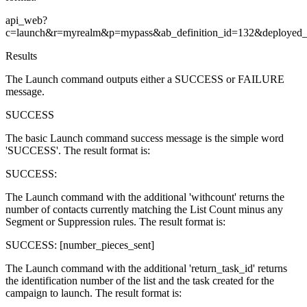
api_web?
c=launch&r=myrealm&p=mypass&ab_definition_id=132&deploye
Results
The Launch command outputs either a SUCCESS or FAILURE
message.
SUCCESS
The basic Launch command success message is the simple word
'SUCCESS'. The result format is:
SUCCESS:
The Launch command with the additional 'withcount' returns the
number of contacts currently matching the List Count minus any
Segment or Suppression rules. The result format is:
SUCCESS: [number_pieces_sent]
The Launch command with the additional 'return_task_id' returns
the identification number of the list and the task created for the
campaign to launch. The result format is: