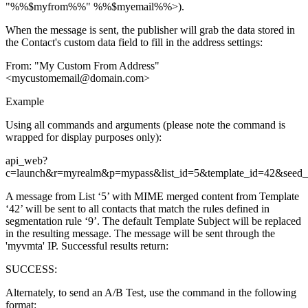
"%%$myfrom%%" %%$myemail%%>).
When the message is sent, the publisher will grab the data stored in
the Contact's custom data field to fill in the address settings:
From: "My Custom From Address"
<mycustomemail@domain.com>
Example
Using all commands and arguments (please note the command is
wrapped for display purposes only):
api_web?
c=launch&r=myrealm&p=mypass&list_id=5&template_id=42&seed_l
A message from List ‘5’ with MIME merged content from Template
‘42’ will be sent to all contacts that match the rules defined in
segmentation rule ‘9’. The default Template Subject will be replaced
in the resulting message. The message will be sent through the
'myvmta' IP. Successful results return:
SUCCESS:
Alternately, to send an A/B Test, use the command in the following
format: