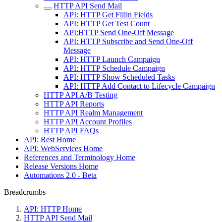
HTTP API Send Mail
API: HTTP Get Fillin Fields
API: HTTP Get Test Count
API:HTTP Send One-Off Message
API: HTTP Subscribe and Send One-Off
Message
API: HTTP Launch Campaign
API: HTTP Schedule Campaign
API: HTTP Show Scheduled Tasks
API: HTTP Add Contact to Lifecycle Campaign
HTTP API A/B Testing
HTTP API Reports
HTTP API Realm Management
HTTP API Account Profiles
HTTP API FAQs
API: Rest Home
API: WebServices Home
References and Terminology Home
Release Versions Home
Automations 2.0 - Beta
Breadcrumbs
API: HTTP Home
HTTP API Send Mail