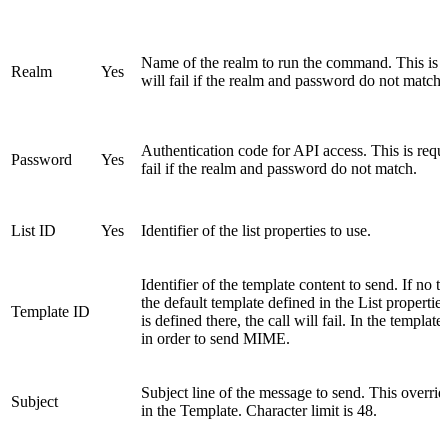
Name of the realm to run the command. This is 
Realm
Yes
will fail if the realm and password do not match.
Authentication code for API access. This is req
Password
Yes
fail if the realm and password do not match.
List ID
Yes
Identifier of the list properties to use.
Identifier of the template content to send. If no te
the default template defined in the List propertie
Template ID
is defined there, the call will fail. In the templa
in order to send MIME.
Subject line of the message to send. This overrid
Subject
in the Template. Character limit is 48.