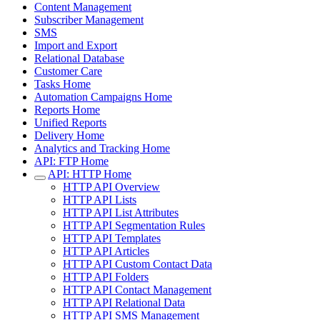
Content Management
Subscriber Management
SMS
Import and Export
Relational Database
Customer Care
Tasks Home
Automation Campaigns Home
Reports Home
Unified Reports
Delivery Home
Analytics and Tracking Home
API: FTP Home
API: HTTP Home
HTTP API Overview
HTTP API Lists
HTTP API List Attributes
HTTP API Segmentation Rules
HTTP API Templates
HTTP API Articles
HTTP API Custom Contact Data
HTTP API Folders
HTTP API Contact Management
HTTP API Relational Data
HTTP API SMS Management