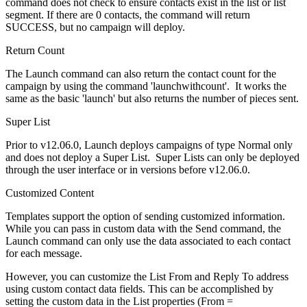
command does not check to ensure contacts exist in the list or list
segment. If there are 0 contacts, the command will return
SUCCESS, but no campaign will deploy.
Return Count
The Launch command can also return the contact count for the
campaign by using the command 'launchwithcount'. It works the
same as the basic 'launch' but also returns the number of pieces sent.
Super List
Prior to v12.06.0, Launch deploys campaigns of type Normal only
and does not deploy a Super List. Super Lists can only be deployed
through the user interface or in versions before v12.06.0.
Customized Content
Templates support the option of sending customized information.
While you can pass in custom data with the Send command, the
Launch command can only use the data associated to each contact
for each message.
However, you can customize the List From and Reply To address
using custom contact data fields. This can be accomplished by
setting the custom data in the List properties (From =