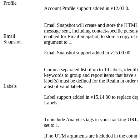
Profile
Account Profile support added in v12.03.0.
Email Snapshot will create and store the HTML 
message sent, including contact-specific persona
Email
enabled for Email Snapshot, to store a copy of ea
Snapshot
argument to 1.
Email Snapshot support added in v15.00.00.
Comma separated list of up to 10 labels, identifi
keywords to group and report items that have a 
label(s) must be defined for the Realm in order 
Labels
a list of valid labels.
Label support added in v15.14.00 to replace de
Labels.
To include Analytics tags in your tracking URLs
set to 1.
If no UTM arguments are included in the comma