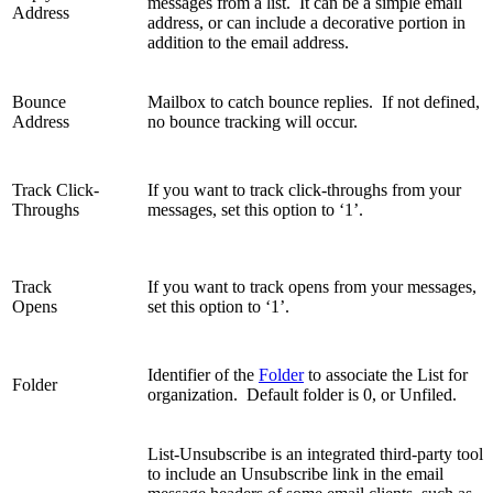
messages from a list. It can be a simple email
Address
address, or can include a decorative portion in
addition to the email address.
Bounce
Mailbox to catch bounce replies. If not defined,
Address
no bounce tracking will occur.
Track Click-
If you want to track click-throughs from your
Throughs
messages, set this option to ‘1’.
Track
If you want to track opens from your messages,
Opens
set this option to ‘1’.
Identifier of the
Folder
to associate the List for
Folder
organization. Default folder is 0, or Unfiled.
List-Unsubscribe is an integrated third-party tool
to include an Unsubscribe link in the email