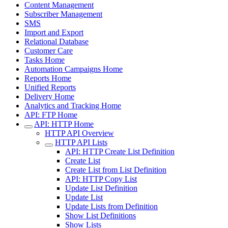
Content Management
Subscriber Management
SMS
Import and Export
Relational Database
Customer Care
Tasks Home
Automation Campaigns Home
Reports Home
Unified Reports
Delivery Home
Analytics and Tracking Home
API: FTP Home
API: HTTP Home
HTTP API Overview
HTTP API Lists
API: HTTP Create List Definition
Create List
Create List from List Definition
API: HTTP Copy List
Update List Definition
Update List
Update Lists from Definition
Show List Definitions
Show Lists