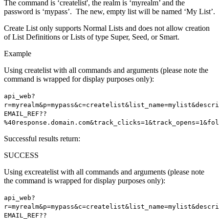
The command is ‘createlist', the realm is ‘myrealm’ and the
password is ‘mypass’. The new, empty list will be named ‘My List’.
Create List only supports Normal Lists and does not allow creation
of List Definitions or Lists of type Super, Seed, or Smart.
Example
Using createlist with all commands and arguments (please note the
command is wrapped for display purposes only):
api_web?
r=myrealm&p=mypass&c=createlist&list_name=mylist&descri
EMAIL_REF??
%40response.domain.com&track_clicks=1&track_opens=1&fol
Successful results return:
SUCCESS
Using excreatelist with all commands and arguments (please note
the command is wrapped for display purposes only):
api_web?
r=myrealm&p=mypass&c=createlist&list_name=mylist&descri
EMAIL_REF??