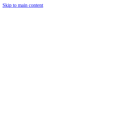
Skip to main content