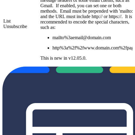
message headers of some email clients, such as
Gmail. If enabled, you can set one or both
methods. Email must be prepended with 'mailto:',
and the URL must include http:// or https://. It is
List
recommended to encode the special characters,
Unsubscribe
such as:
mailto%3aemail@domain.com
http%3a%2f%2fwww.domain.com%2fpag
This is new in v12.05.0.