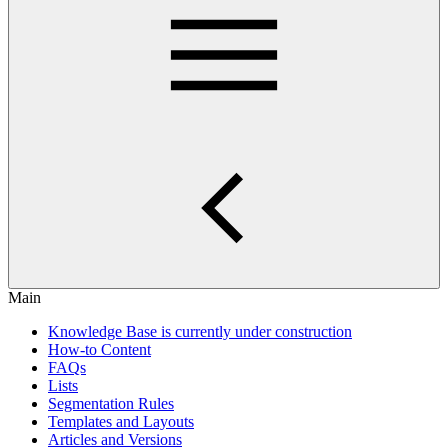
Main
Knowledge Base is currently under construction
How-to Content
FAQs
Lists
Segmentation Rules
Templates and Layouts
Articles and Versions