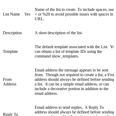
Name of the list to create. To include spaces, use
List Name
Yes
+ or %20 to avoid possible issues with spaces in a
URL.
Description
A short description of the list.
The default template associated with the List. Yo
Template
can obtain a list of template IDs using the
command show_templates.
Email address the message appears to be sent
from. Though not required to create a list, a Fro
From
address should always be defined before sending
Address
a list. It can be a simple email address, or can
include a decorative portion in addition to the
email address.
Email address to send replies. A Reply To
address should always be defined before sending
Reply To