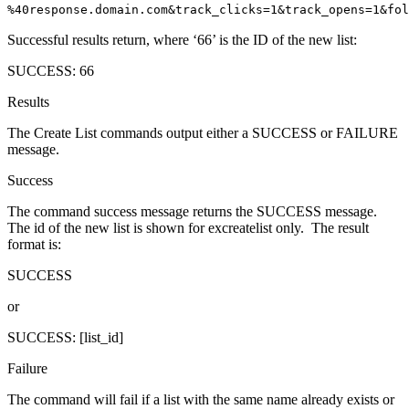
%40response.domain.com&track_clicks=1&track_opens=1&fol
Successful results return, where ‘66’ is the ID of the new list:
SUCCESS: 66
Results
The Create List commands output either a SUCCESS or FAILURE
message.
Success
The command success message returns the SUCCESS message.
The id of the new list is shown for excreatelist only. The result
format is:
SUCCESS
or
SUCCESS: [list_id]
Failure
The command will fail if a list with the same name already exists or