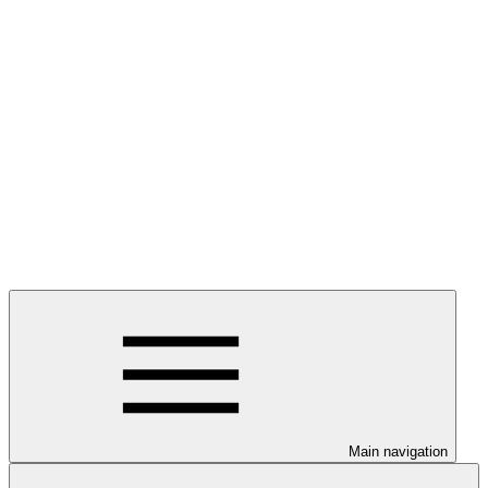
Main navigation