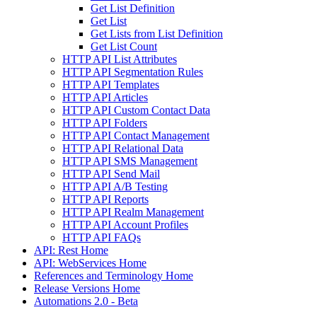
Get List Definition
Get List
Get Lists from List Definition
Get List Count
HTTP API List Attributes
HTTP API Segmentation Rules
HTTP API Templates
HTTP API Articles
HTTP API Custom Contact Data
HTTP API Folders
HTTP API Contact Management
HTTP API Relational Data
HTTP API SMS Management
HTTP API Send Mail
HTTP API A/B Testing
HTTP API Reports
HTTP API Realm Management
HTTP API Account Profiles
HTTP API FAQs
API: Rest Home
API: WebServices Home
References and Terminology Home
Release Versions Home
Automations 2.0 - Beta