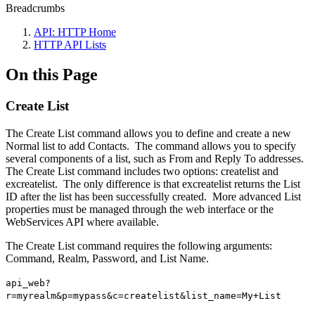
Breadcrumbs
API: HTTP Home
HTTP API Lists
On this Page
Create List
The Create List command allows you to define and create a new
Normal list to add Contacts. The command allows you to specify
several components of a list, such as From and Reply To addresses.
The Create List command includes two options: createlist and
excreatelist. The only difference is that excreatelist returns the List
ID after the list has been successfully created. More advanced List
properties must be managed through the web interface or the
WebServices API where available.
The Create List command requires the following arguments:
Command, Realm, Password, and List Name.
api_web?
r=myrealm&p=mypass&c=createlist&list_name=My+List