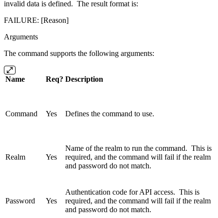
invalid data is defined. The result format is:
FAILURE: [Reason]
Arguments
The command supports the following arguments:
Name
Req?
Description
Command
Yes
Defines the command to use.
Name of the realm to run the command. This is
Realm
Yes
required, and the command will fail if the realm
and password do not match.
Authentication code for API access. This is
Password
Yes
required, and the command will fail if the realm
and password do not match.