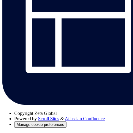
Copyright
Zeta Global
Powered by
Scroll Sites
&
Atlassian Confluence
Manage cookie preferences