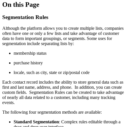
On this Page
Segmentation Rules
Although the platform allows you to create multiple lists, companies
often have one or only a few lists and take advantage of customer
data to form important groupings, or segments. Some uses for
segmentation include separating lists by:
membership status
purchase history
locale, such as city, state or zip/postal code
Each contact record includes the ability to store general data such as
first and last name, address, and phone. In addition, you can create
custom fields. Segmentation Rules can be created to take advantage
of nearly all data related to a customer, including many tracking
events.
The following four segmentation methods are available:
Standard Segmentation
: Complex rules editable through a
drag and drop user interface.