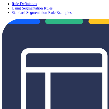
Rule Definitions
Using Segmentation Rules
Standard Segmentation Rule Examples