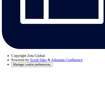
Copyright
Zeta Global
Powered by
Scroll Sites
&
Atlassian Confluence
Manage cookie preferences