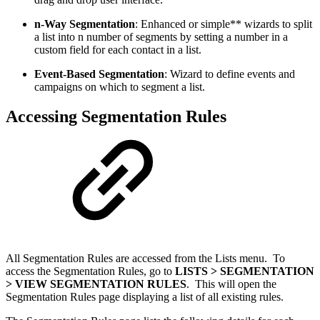
n-Way Segmentation
: Enhanced or simple** wizards to split
a list into n number of segments by setting a number in a
custom field for each contact in a list.
Event-Based Segmentation
: Wizard to define events and
campaigns on which to segment a list.
Accessing Segmentation Rules
All Segmentation Rules are accessed from the Lists menu. To
access the Segmentation Rules, go to
LISTS > SEGMENTATION
> VIEW SEGMENTATION RULES
. This will open the
Segmentation Rules page displaying a list of all existing rules.