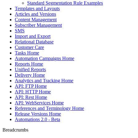
Standard Segmentation Rule Examples
Templates and Layouts
Articles and Versions
Content Management
Subscriber Management
SMS
Import and Export
Relational Database
Customer Care
Tasks Home
Automation Campaigns Home
Reports Home
Unified Reports
Delivery Home
Analytics and Tracking Home
API: FTP Home
API: HTTP Home
API: Rest Home
API: WebServices Home
References and Terminology Home
Release Versions Home
Automations 2.0 - Beta
Breadcrumbs