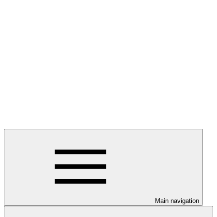
Main navigation