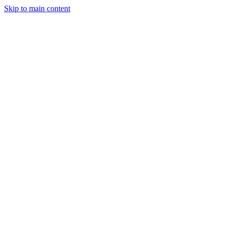
Skip to main content