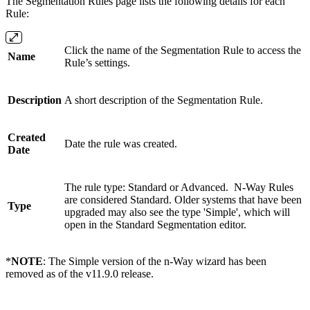
The Segmentation Rules page lists the following details for each
Rule:
Click the name of the Segmentation Rule to access the
Name
Rule’s settings.
Description
A short description of the Segmentation Rule.
Created
Date the rule was created.
Date
The rule type: Standard or Advanced. N-Way Rules
are considered Standard. Older systems that have been
Type
upgraded may also see the type 'Simple', which will
open in the Standard Segmentation editor.
*
NOTE
: The Simple version of the n-Way wizard has been
removed as of the v11.9.0 release.