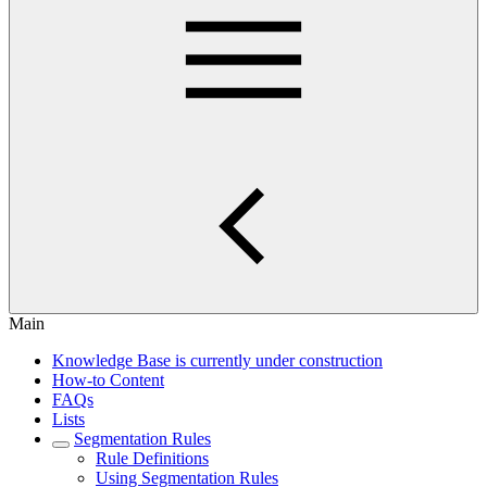
Main
Knowledge Base is currently under construction
How-to Content
FAQs
Lists
Segmentation Rules
Rule Definitions
Using Segmentation Rules