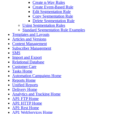
Create n-Way Rules
Create Event-Based Rule
Edit Segmentation Rule
Copy Segmentation Rule
Delete Segmentation Rule
Using Segmentation Rules
Standard Segmentation Rule Examples
Templates and Layouts
Articles and Versions
Content Management
Subscriber Management
SMS
Import and Export
Relational Database
Customer Care
Tasks Home
Automation Campaigns Home
Reports Home
Unified Reports
Delivery Home
Analytics and Tracking Home
API: FTP Home
API: HTTP Home
API: Rest Home
API: WebServices Home