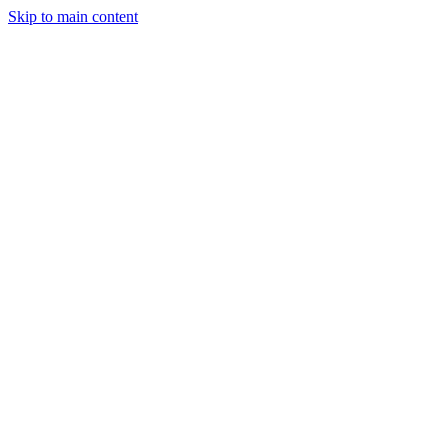
Skip to main content