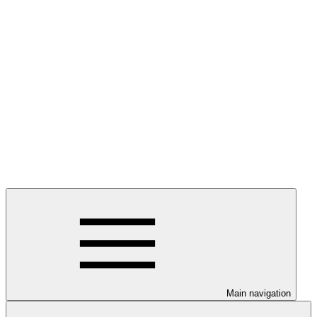
Main navigation