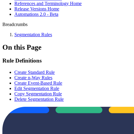
References and Terminology Home
Release Versions Home
Automations 2.0 - Beta
Breadcrumbs
Segmentation Rules
On this Page
Rule Definitions
Create Standard Rule
Create n-Way Rules
Create Event-Based Rule
Edit Segmentation Rule
Copy Segmentation Rule
Delete Segmentation Rule