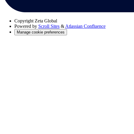
Copyright
Zeta Global
Powered by
Scroll Sites
&
Atlassian Confluence
Manage cookie preferences