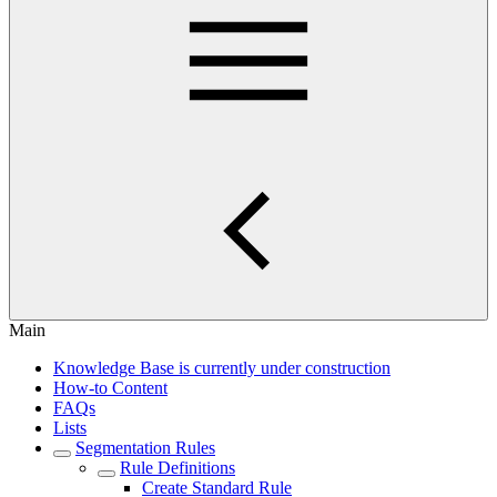
Main
Knowledge Base is currently under construction
How-to Content
FAQs
Lists
Segmentation Rules
Rule Definitions
Create Standard Rule