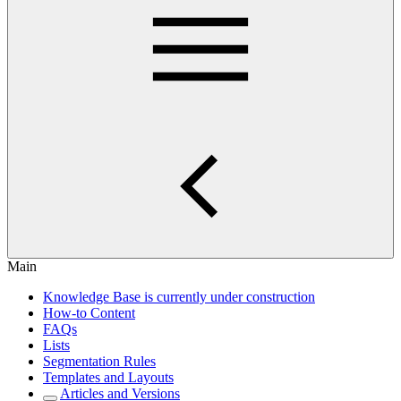
Main
Knowledge Base is currently under construction
How-to Content
FAQs
Lists
Segmentation Rules
Templates and Layouts
Articles and Versions