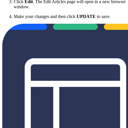
Click
Edit
. The Edit Articles page will open in a new browser
window.
Make your changes and then click
UPDATE
to save.