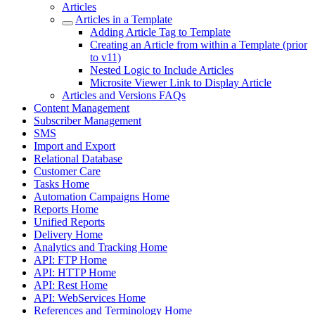
Articles
Articles in a Template
Adding Article Tag to Template
Creating an Article from within a Template (prior
to v11)
Nested Logic to Include Articles
Microsite Viewer Link to Display Article
Articles and Versions FAQs
Content Management
Subscriber Management
SMS
Import and Export
Relational Database
Customer Care
Tasks Home
Automation Campaigns Home
Reports Home
Unified Reports
Delivery Home
Analytics and Tracking Home
API: FTP Home
API: HTTP Home
API: Rest Home
API: WebServices Home
References and Terminology Home