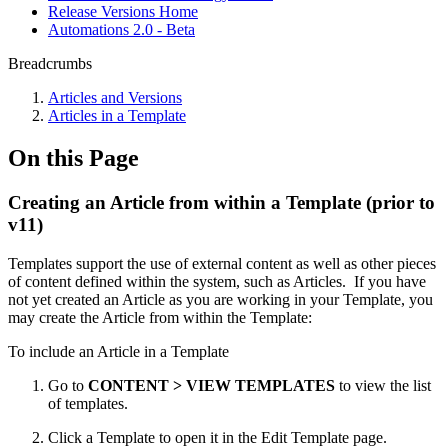
Release Versions Home
Automations 2.0 - Beta
Breadcrumbs
Articles and Versions
Articles in a Template
On this Page
Creating an Article from within a Template (prior to
v11)
Templates support the use of external content as well as other pieces
of content defined within the system, such as Articles. If you have
not yet created an Article as you are working in your Template, you
may create the Article from within the Template:
To include an Article in a Template
Go to
CONTENT > VIEW TEMPLATES
to view the list
of templates.
Click a Template to open it in the Edit Template page.