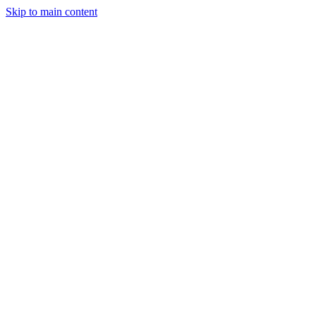
Skip to main content