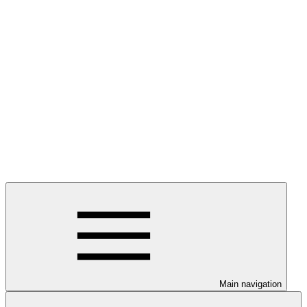
Main navigation