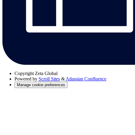
Copyright
Zeta Global
Powered by
Scroll Sites
&
Atlassian Confluence
Manage cookie preferences