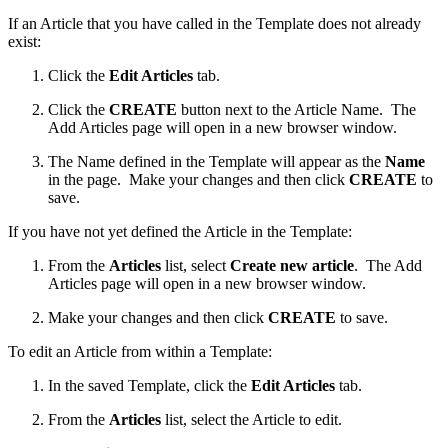
If an Article that you have called in the Template does not already
exist:
Click the
Edit Articles
tab.
Click the
CREATE
button next to the Article Name. The
Add Articles page will open in a new browser window.
The Name defined in the Template will appear as the
Name
in the page. Make your changes and then click
CREATE
to
save.
If you have not yet defined the Article in the Template:
From the
Articles
list, select
Create new article
. The Add
Articles page will open in a new browser window.
Make your changes and then click
CREATE
to save.
To edit an Article from within a Template:
In the saved Template, click the
Edit Articles
tab.
From the
Articles
list, select the Article to edit.