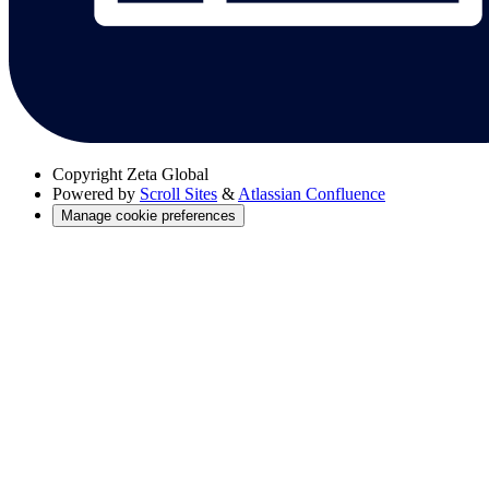
Copyright
Zeta Global
Powered by
Scroll Sites
&
Atlassian Confluence
Manage cookie preferences