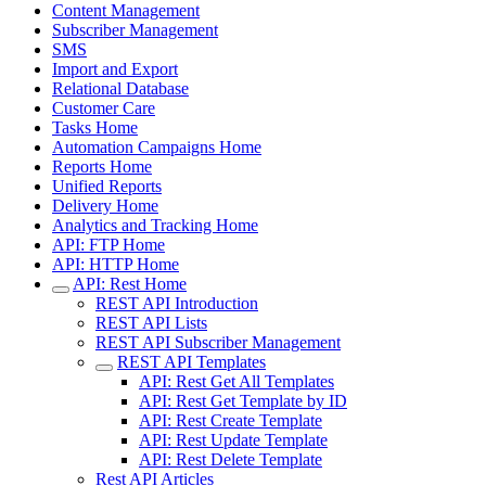
Content Management
Subscriber Management
SMS
Import and Export
Relational Database
Customer Care
Tasks Home
Automation Campaigns Home
Reports Home
Unified Reports
Delivery Home
Analytics and Tracking Home
API: FTP Home
API: HTTP Home
API: Rest Home
REST API Introduction
REST API Lists
REST API Subscriber Management
REST API Templates
API: Rest Get All Templates
API: Rest Get Template by ID
API: Rest Create Template
API: Rest Update Template
API: Rest Delete Template
Rest API Articles