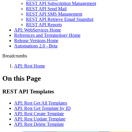
REST API Subscription Management
REST API Send Mail
REST API SMS Management
REST API Retrieve Email Snapshot
REST API Reports
API: WebServices Home
References and Terminology Home
Release Versions Home
Automations 2.0 - Beta
Breadcrumbs
API: Rest Home
On this Page
REST API Templates
API: Rest Get All Templates
API: Rest Get Template by ID
API: Rest Create Template
API: Rest Update Template
API: Rest Delete Template