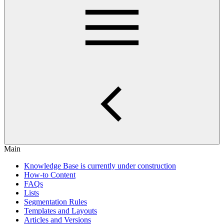
Main
Knowledge Base is currently under construction
How-to Content
FAQs
Lists
Segmentation Rules
Templates and Layouts
Articles and Versions