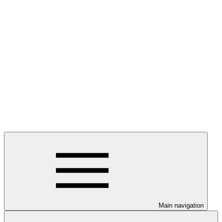
Main navigation