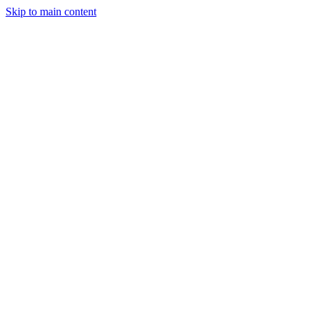
Skip to main content