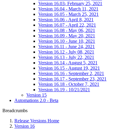
Version 16.03- February 25, 2021
Version 16.04 - March 11, 2021
Version 16.05 - March 25, 2021
Version 16.06 - April 8, 2021
Version 16.07 - April 22, 2021
Version 16.08 - May 06, 2021
Version 16.09 - May 20, 2021
Version 16.10 - June 10, 2021
Version 16.11 - June 24, 2021
Version 16.12 - July 08, 2021
Version 16.13 - July 22, 2021
Version 16.14 - August 5, 2021
Version 16.15 - August 19, 2021
Version 16.16 - September 2, 2021
Version 16.17 - September 23, 2021
Version 16.18 - October 7, 2021
Version 16.19 - 10/21/2021
Version 15
Automations 2.0 - Beta
Breadcrumbs
Release Versions Home
Version 16