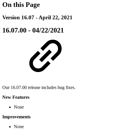
On this Page
Version 16.07 - April 22, 2021
16.07.00 - 04/22/2021
Our 16.07.00 release includes bug fixes.
New Features
None
Improvements
None