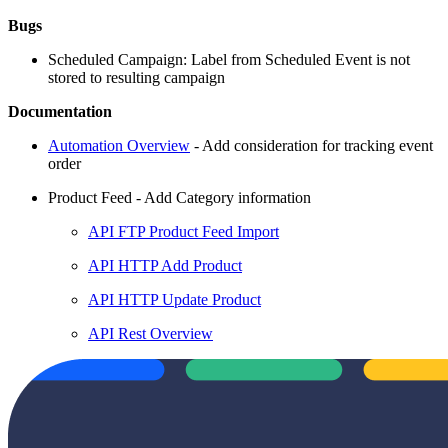
Bugs
Scheduled Campaign: Label from Scheduled Event is not
stored to resulting campaign
Documentation
Automation Overview
- Add consideration for tracking event
order
Product Feed - Add Category information
API FTP Product Feed Import
API HTTP Add Product
API HTTP Update Product
API Rest Overview