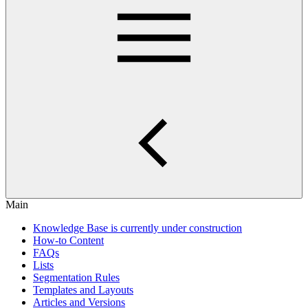
Main
Knowledge Base is currently under construction
How-to Content
FAQs
Lists
Segmentation Rules
Templates and Layouts
Articles and Versions