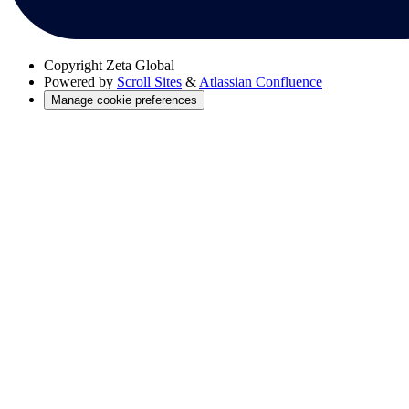
Copyright
Zeta Global
Powered by
Scroll Sites
&
Atlassian Confluence
Manage cookie preferences