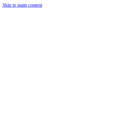
Skip to main content