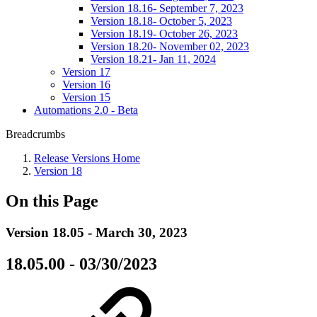
Version 18.16- September 7, 2023
Version 18.18- October 5, 2023
Version 18.19- October 26, 2023
Version 18.20- November 02, 2023
Version 18.21- Jan 11, 2024
Version 17
Version 16
Version 15
Automations 2.0 - Beta
Breadcrumbs
Release Versions Home
Version 18
On this Page
Version 18.05 - March 30, 2023
18.05.00 - 03/30/2023