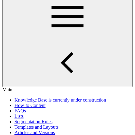
Main
Knowledge Base is currently under construction
How-to Content
FAQs
Lists
Segmentation Rules
Templates and Layouts
Articles and Versions