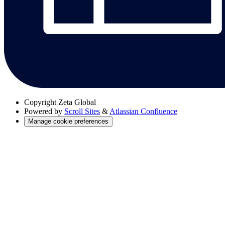
Copyright
Zeta Global
Powered by
Scroll Sites
&
Atlassian Confluence
Manage cookie preferences