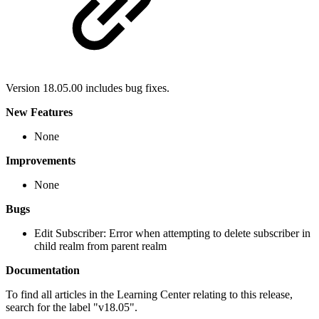
Version 18.05.00 includes bug fixes.
New Features
None
Improvements
None
Bugs
Edit Subscriber: Error when attempting to delete subscriber in
child realm from parent realm
Documentation
To find all articles in the Learning Center relating to this release,
search for the label "v18.05".