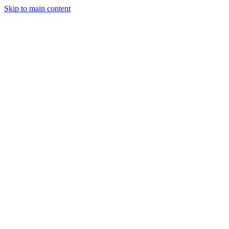
Skip to main content