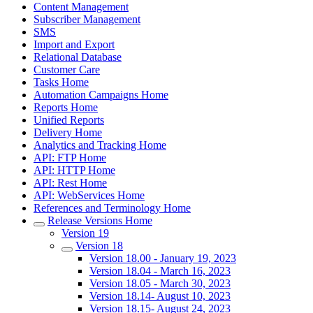
Content Management
Subscriber Management
SMS
Import and Export
Relational Database
Customer Care
Tasks Home
Automation Campaigns Home
Reports Home
Unified Reports
Delivery Home
Analytics and Tracking Home
API: FTP Home
API: HTTP Home
API: Rest Home
API: WebServices Home
References and Terminology Home
Release Versions Home
Version 19
Version 18
Version 18.00 - January 19, 2023
Version 18.04 - March 16, 2023
Version 18.05 - March 30, 2023
Version 18.14- August 10, 2023
Version 18.15- August 24, 2023