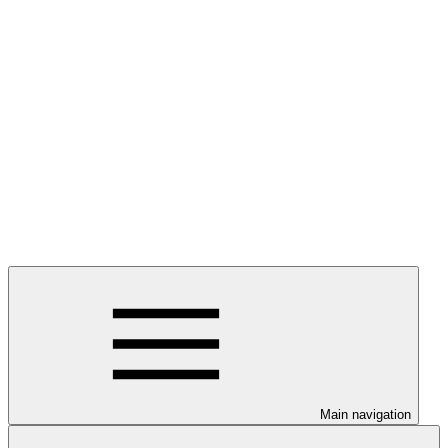
Main navigation