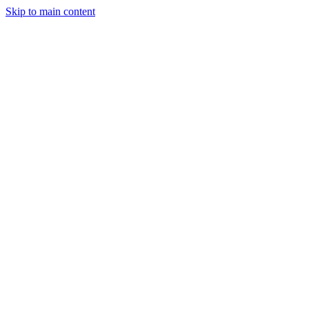
Skip to main content