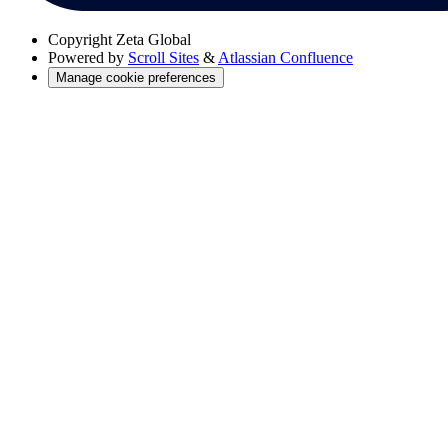
Copyright
Zeta Global
Powered by
Scroll Sites
&
Atlassian Confluence
Manage cookie preferences