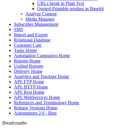
URLs break in Plain Text
Quoted-Printable sending as Base64
Analyze Content
Media Manager
Subscriber Management
SMS
Import and Export
Relational Database
Customer Care
Tasks Home
Automation Campaigns Home
Reports Home
Unified Reports
Delivery Home
Analytics and Tracking Home
API: FTP Home
API: HTTP Home
API: Rest Home
API: WebServices Home
References and Terminology Home
Release Versions Home
Automations 2.0 - Beta
Breadcrumbs