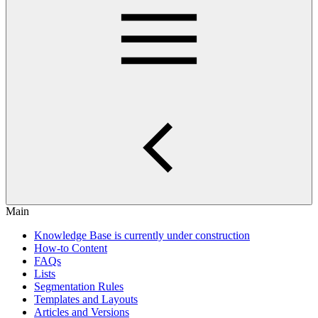
Main
Knowledge Base is currently under construction
How-to Content
FAQs
Lists
Segmentation Rules
Templates and Layouts
Articles and Versions