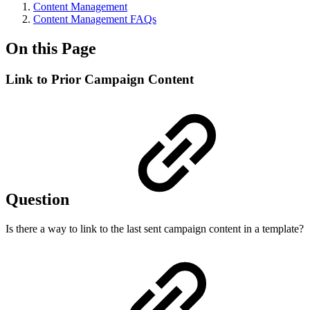
Content Management
Content Management FAQs
On this Page
Link to Prior Campaign Content
Question
Is there a way to link to the last sent campaign content in a template?