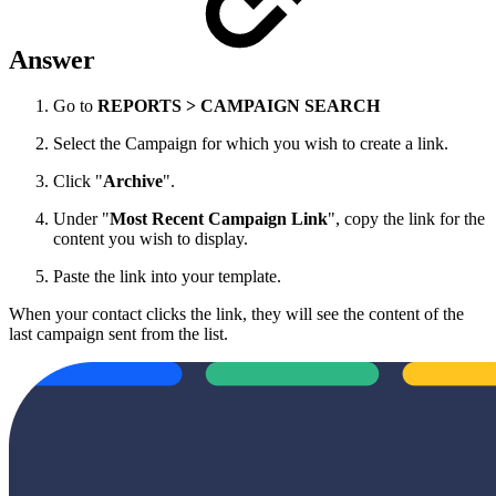
Answer
Go to
REPORTS > CAMPAIGN SEARCH
Select the Campaign for which you wish to create a link.
Click "
Archive
".
Under "
Most Recent Campaign Link
", copy the link for the
content you wish to display.
Paste the link into your template.
When your contact clicks the link, they will see the content of the
last campaign sent from the list.