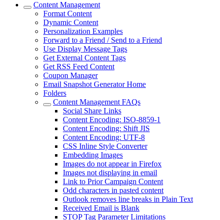
Content Management
Format Content
Dynamic Content
Personalization Examples
Forward to a Friend / Send to a Friend
Use Display Message Tags
Get External Content Tags
Get RSS Feed Content
Coupon Manager
Email Snapshot Generator Home
Folders
Content Management FAQs
Social Share Links
Content Encoding: ISO-8859-1
Content Encoding: Shift JIS
Content Encoding: UTF-8
CSS Inline Style Converter
Embedding Images
Images do not appear in Firefox
Images not displaying in email
Link to Prior Campaign Content
Odd characters in pasted content
Outlook removes line breaks in Plain Text
Received Email is Blank
STOP Tag Parameter Limitations