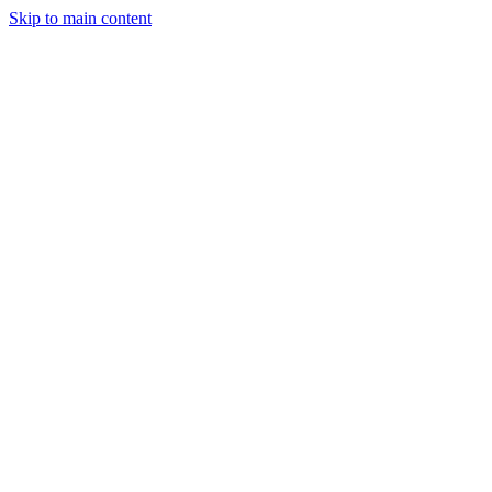
Skip to main content