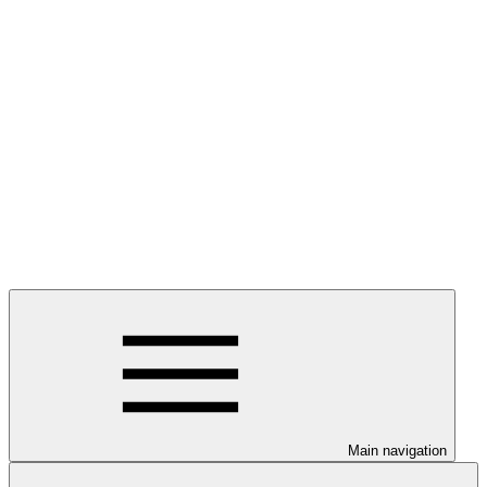
Main navigation