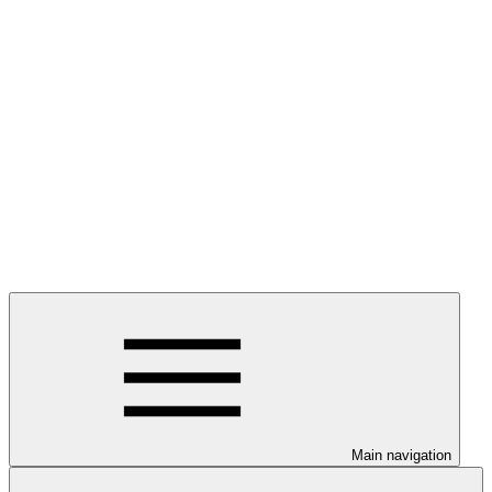
Main navigation