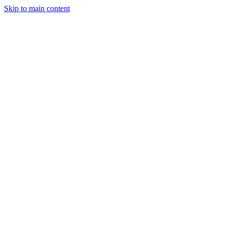
Skip to main content