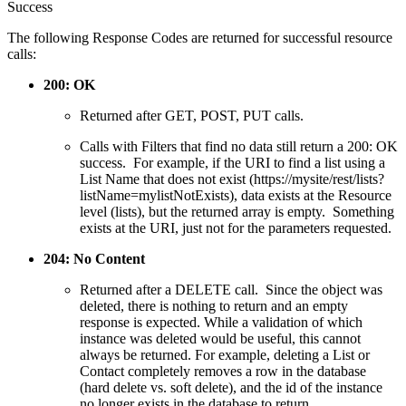
Success
The following Response Codes are returned for successful resource
calls:
200: OK
Returned after GET, POST, PUT calls.
Calls with Filters that find no data still return a 200: OK
success. For example, if the URI to find a list using a
List Name that does not exist (https://mysite/rest/lists?
listName=mylistNotExists), data exists at the Resource
level (lists), but the returned array is empty. Something
exists at the URI, just not for the parameters requested.
204: No Content
Returned after a DELETE call. Since the object was
deleted, there is nothing to return and an empty
response is expected. While a validation of which
instance was deleted would be useful, this cannot
always be returned. For example, deleting a List or
Contact completely removes a row in the database
(hard delete vs. soft delete), and the id of the instance
no longer exists in the database to return.