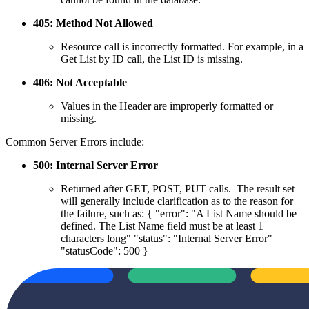
405: Method Not Allowed
Resource call is incorrectly formatted. For example, in a
Get List by ID call, the List ID is missing.
406: Not Acceptable
Values in the Header are improperly formatted or
missing.
Common Server Errors include:
500: Internal Server Error
Returned after GET, POST, PUT calls. The result set
will generally include clarification as to the reason for
the failure, such as: { "error": "A List Name should be
defined. The List Name field must be at least 1
characters long" "status": "Internal Server Error"
"statusCode": 500 }