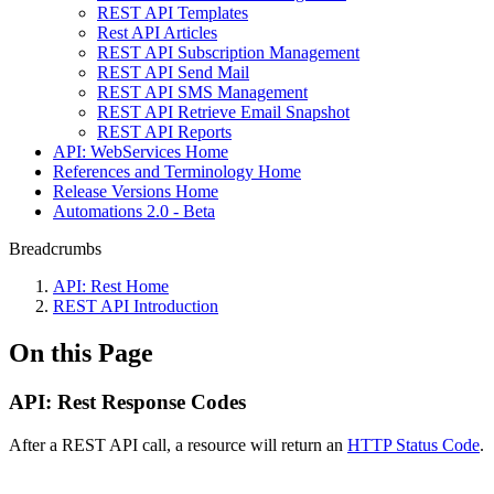
REST API Templates
Rest API Articles
REST API Subscription Management
REST API Send Mail
REST API SMS Management
REST API Retrieve Email Snapshot
REST API Reports
API: WebServices Home
References and Terminology Home
Release Versions Home
Automations 2.0 - Beta
Breadcrumbs
API: Rest Home
REST API Introduction
On this Page
API: Rest Response Codes
After a REST API call, a resource will return an
HTTP Status Code
.