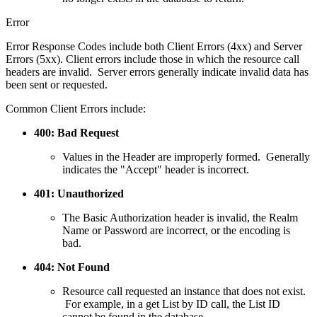
Error
Error Response Codes include both Client Errors (4xx) and Server
Errors (5xx). Client errors include those in which the resource call
headers are invalid. Server errors generally indicate invalid data has
been sent or requested.
Common Client Errors include:
400: Bad Request
Values in the Header are improperly formed. Generally
indicates the "Accept" header is incorrect.
401: Unauthorized
The Basic Authorization header is invalid, the Realm
Name or Password are incorrect, or the encoding is
bad.
404: Not Found
Resource call requested an instance that does not exist.
For example, in a get List by ID call, the List ID
cannot be found in the database.