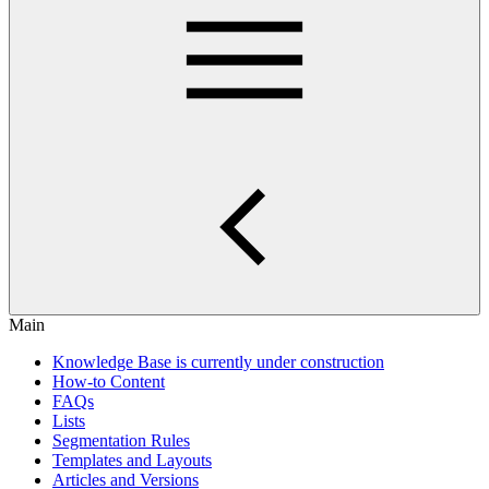
Main
Knowledge Base is currently under construction
How-to Content
FAQs
Lists
Segmentation Rules
Templates and Layouts
Articles and Versions