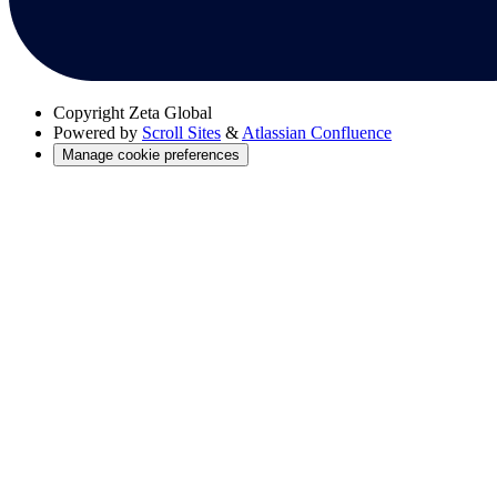
Copyright
Zeta Global
Powered by
Scroll Sites
&
Atlassian Confluence
Manage cookie preferences