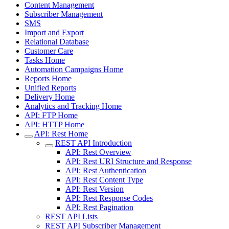
Content Management
Subscriber Management
SMS
Import and Export
Relational Database
Customer Care
Tasks Home
Automation Campaigns Home
Reports Home
Unified Reports
Delivery Home
Analytics and Tracking Home
API: FTP Home
API: HTTP Home
API: Rest Home
REST API Introduction
API: Rest Overview
API: Rest URI Structure and Response
API: Rest Authentication
API: Rest Content Type
API: Rest Version
API: Rest Response Codes
API: Rest Pagination
REST API Lists
REST API Subscriber Management