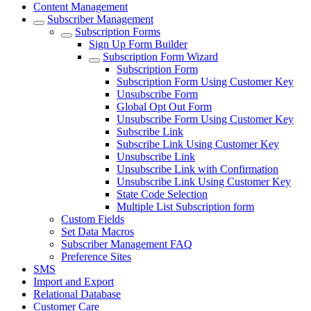
Content Management
Subscriber Management
Subscription Forms
Sign Up Form Builder
Subscription Form Wizard
Subscription Form
Subscription Form Using Customer Key
Unsubscribe Form
Global Opt Out Form
Unsubscribe Form Using Customer Key
Subscribe Link
Subscribe Link Using Customer Key
Unsubscribe Link
Unsubscribe Link with Confirmation
Unsubscribe Link Using Customer Key
State Code Selection
Multiple List Subscription form
Custom Fields
Set Data Macros
Subscriber Management FAQ
Preference Sites
SMS
Import and Export
Relational Database
Customer Care