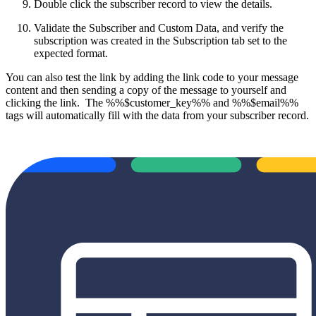
Double click the subscriber record to view the details.
Validate the Subscriber and Custom Data, and verify the
subscription was created in the Subscription tab set to the
expected format.
You can also test the link by adding the link code to your message
content and then sending a copy of the message to yourself and
clicking the link. The %%$customer_key%% and %%$email%%
tags will automatically fill with the data from your subscriber record.