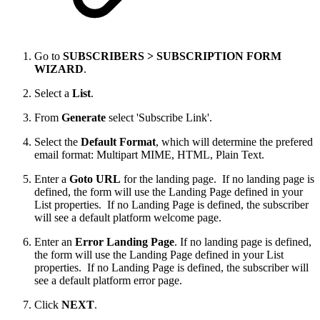
Go to
SUBSCRIBERS > SUBSCRIPTION FORM
WIZARD
.
Select a
List
.
From
Generate
select 'Subscribe Link'.
Select the
Default Format
, which will determine the prefered
email format: Multipart MIME, HTML, Plain Text.
Enter a
Goto URL
for the landing page. If no landing page is
defined, the form will use the Landing Page defined in your
List properties. If no Landing Page is defined, the subscriber
will see a default platform welcome page.
Enter an
Error Landing Page
. If no landing page is defined,
the form will use the Landing Page defined in your List
properties. If no Landing Page is defined, the subscriber will
see a default platform error page.
Click
NEXT
.