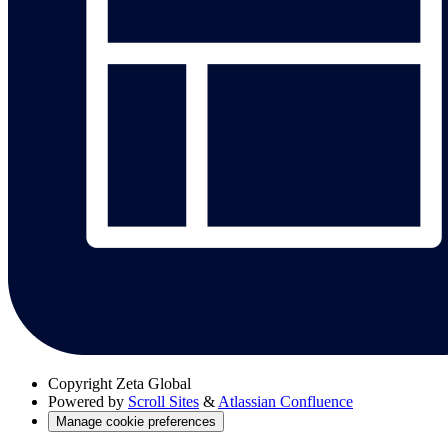
Copyright
Zeta Global
Powered by
Scroll Sites
&
Atlassian Confluence
Manage cookie preferences