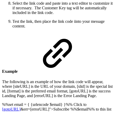
Select the link code and paste into a text editor to customize it
if necessary. The Customer Key tag will be automatically
included in the link code.
Test the link, then place the link code iinto your message
content.
Example
The following is an example of how the link code will appear,
where [siteURL] is the URL of your domain, [slid] is the special list
id, [format] is the preferred email format, [gotoURL] is the success
Landing Page, and [errorURL] is the Error Landing Page.
%%set email = { {urlencode $email} }%% Click to
[gotoURL]
&err=[errorURL]">Subscribe %%$email%% to this list