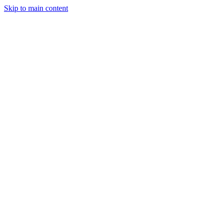
Skip to main content