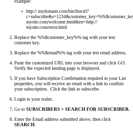
example:
http:// mydomain.com/bin/listctrl?
c=subscribe&s=1234&customer_key=%%$customer_
mysite.com/welcome.html&err=http://
mysite.com/error.html
Replace the %%$customer_key%% tag with your test
customer key.
Replace the %%$email%% tag with your test email address.
Paste the customized URL into your browser and click GO.
Verify the expected landing page is displayed.
If you have Subscription Confirmation required in your List
properties, you will receive an email with a link to confirm
your subscription. Click the link to subscribe.
Login to your realm.
Go to
SUBSCRIBERS > SEARCH FOR SUBSCRIBER
.
Enter the Email address submitted above, then click
SEARCH
.