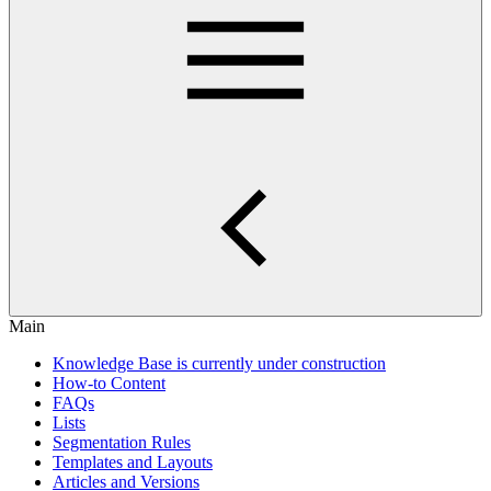
Main
Knowledge Base is currently under construction
How-to Content
FAQs
Lists
Segmentation Rules
Templates and Layouts
Articles and Versions