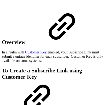
Overview
In a realm with
Customer Key
enabled, your Subscribe Link must
submit a unique identifier for each subscriber. Customer Key is only
available on some systems.
To Create a Subscribe Link using
Customer Key