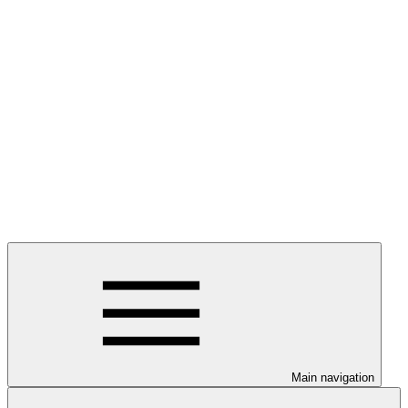
Main navigation