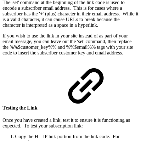
The 'set' command at the beginning of the link code is used to
encode a subscriber email address. This is for cases where a
subscriber has the '+' (plus) character in their email address. While it
is a valid character, it can cause URLs to break because the
character is interpreted as a space in a hyperlink.
If you wish to use the link in your site instead of as part of your
email message, you can leave out the 'set' command, then replace
the %%$customer_key%% and %%$email%% tags with your site
code to insert the subscriber customer key and email address.
Testing the Link
Once you have created a link, test it to ensure it is functioning as
expected. To test your subscription link:
Copy the HTTP link portion from the link code. For