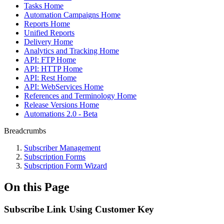
Tasks Home
Automation Campaigns Home
Reports Home
Unified Reports
Delivery Home
Analytics and Tracking Home
API: FTP Home
API: HTTP Home
API: Rest Home
API: WebServices Home
References and Terminology Home
Release Versions Home
Automations 2.0 - Beta
Breadcrumbs
Subscriber Management
Subscription Forms
Subscription Form Wizard
On this Page
Subscribe Link Using Customer Key