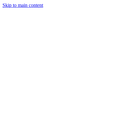
Skip to main content