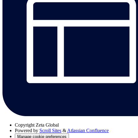
Copyright
Zeta Global
Powered by
Scroll Sites
&
Atlassian Confluence
Manage cookie preferences