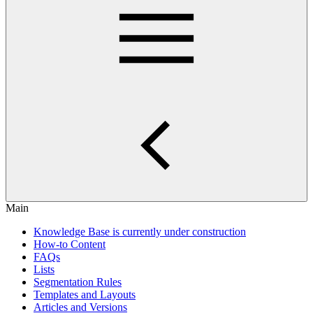
Main
Knowledge Base is currently under construction
How-to Content
FAQs
Lists
Segmentation Rules
Templates and Layouts
Articles and Versions