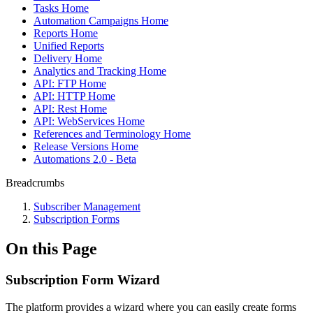
Tasks Home
Automation Campaigns Home
Reports Home
Unified Reports
Delivery Home
Analytics and Tracking Home
API: FTP Home
API: HTTP Home
API: Rest Home
API: WebServices Home
References and Terminology Home
Release Versions Home
Automations 2.0 - Beta
Breadcrumbs
Subscriber Management
Subscription Forms
On this Page
Subscription Form Wizard
The platform provides a wizard where you can easily create forms