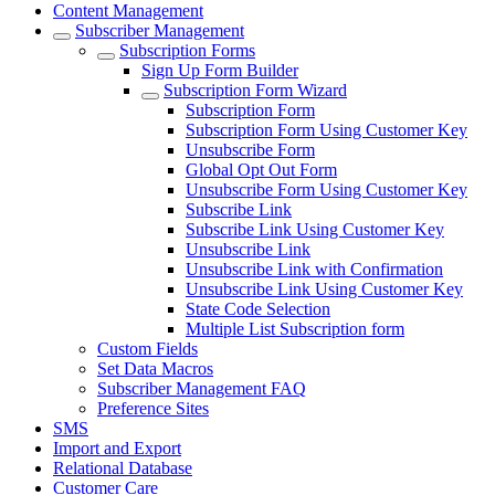
Content Management
Subscriber Management
Subscription Forms
Sign Up Form Builder
Subscription Form Wizard
Subscription Form
Subscription Form Using Customer Key
Unsubscribe Form
Global Opt Out Form
Unsubscribe Form Using Customer Key
Subscribe Link
Subscribe Link Using Customer Key
Unsubscribe Link
Unsubscribe Link with Confirmation
Unsubscribe Link Using Customer Key
State Code Selection
Multiple List Subscription form
Custom Fields
Set Data Macros
Subscriber Management FAQ
Preference Sites
SMS
Import and Export
Relational Database
Customer Care