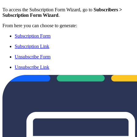
To access the Subscription Form Wizard, go to
Subscribers >
Subscription Form Wizard
.
From here you can choose to generate:
Subscription Form
Subscription Link
Unsubscribe Form
Unsubscribe Link