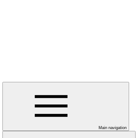
Main navigation