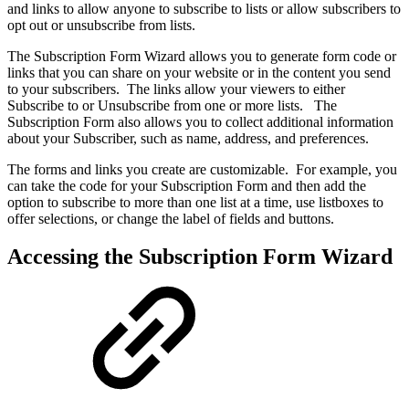
and links to allow anyone to subscribe to lists or allow subscribers to
opt out or unsubscribe from lists.
The Subscription Form Wizard allows you to generate form code or
links that you can share on your website or in the content you send
to your subscribers. The links allow your viewers to either
Subscribe to or Unsubscribe from one or more lists. The
Subscription Form also allows you to collect additional information
about your Subscriber, such as name, address, and preferences.
The forms and links you create are customizable. For example, you
can take the code for your Subscription Form and then add the
option to subscribe to more than one list at a time, use listboxes to
offer selections, or change the label of fields and buttons.
Accessing the Subscription Form Wizard