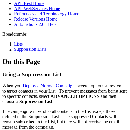
API: Rest Home
API: WebServices Home
References and Terminology Home
Release Versions Home
Automations 2.0 - Beta
Breadcrumbs
Lists
Suppression Lists
On this Page
Using a Suppression List
When you
Deploy a Normal Campaign
, several options allow you
to target contacts in your List. To prevent messages from being sent
to specific contacts, select
ADVANCED OPTIONS
and then
choose a
Suppression List
.
The campaign will send to all contacts in the List except those
defined in the Suppression List. The suppressed Contacts will
remain subscribed to the List, but they will not receive the email
message from the campaign.