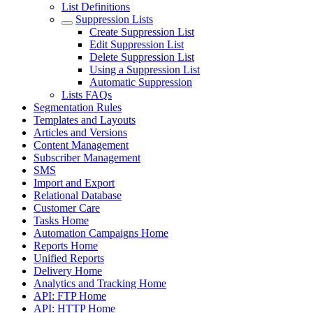
List Definitions
Suppression Lists
Create Suppression List
Edit Suppression List
Delete Suppression List
Using a Suppression List
Automatic Suppression
Lists FAQs
Segmentation Rules
Templates and Layouts
Articles and Versions
Content Management
Subscriber Management
SMS
Import and Export
Relational Database
Customer Care
Tasks Home
Automation Campaigns Home
Reports Home
Unified Reports
Delivery Home
Analytics and Tracking Home
API: FTP Home
API: HTTP Home