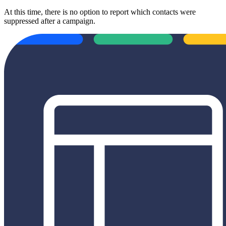
At this time, there is no option to report which contacts were
suppressed after a campaign.