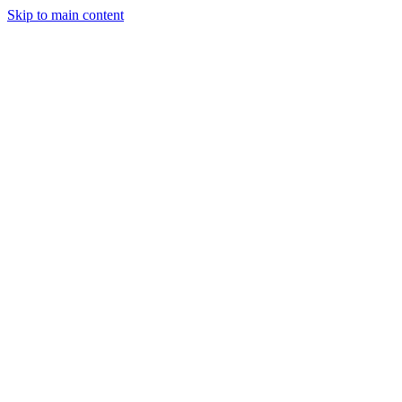
Skip to main content