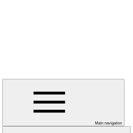
Main navigation