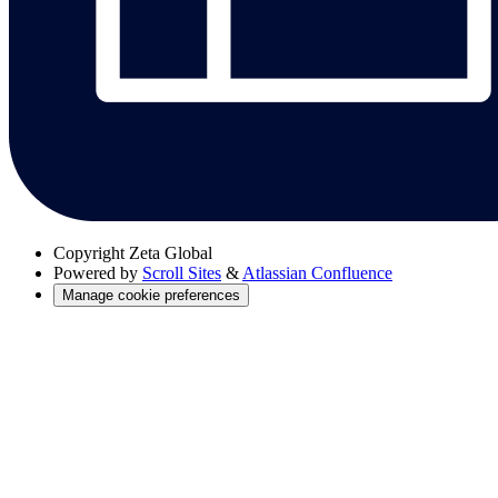
Copyright
Zeta Global
Powered by
Scroll Sites
&
Atlassian Confluence
Manage cookie preferences