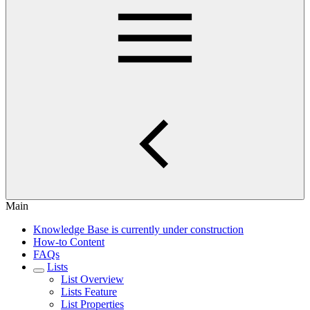
Main
Knowledge Base is currently under construction
How-to Content
FAQs
Lists
List Overview
Lists Feature
List Properties