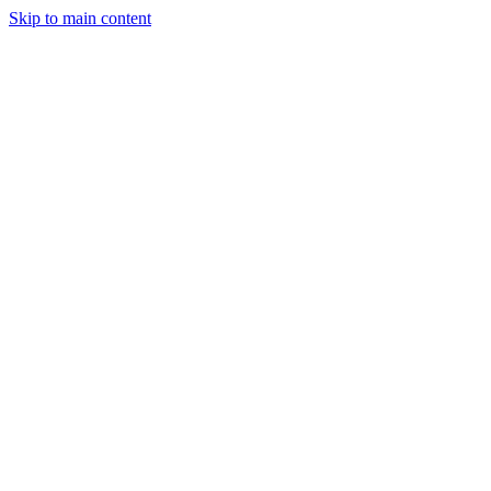
Skip to main content