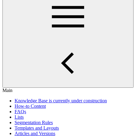
Main
Knowledge Base is currently under construction
How-to Content
FAQs
Lists
Segmentation Rules
Templates and Layouts
Articles and Versions