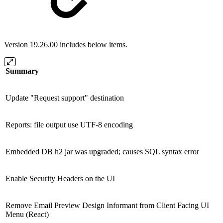
Version 19.26.00 includes below items.
Summary
Update "Request support" destination
Reports: file output use UTF-8 encoding
Embedded DB h2 jar was upgraded; causes SQL syntax error
Enable Security Headers on the UI
Remove Email Preview Design Informant from Client Facing UI
Menu (React)