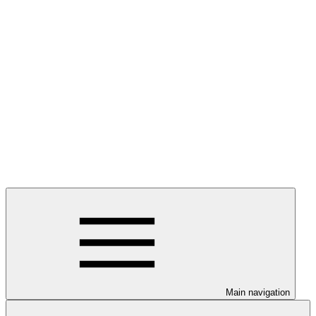
Main navigation