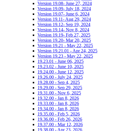
Version 19.08- June 27, 2024
Version 19.09- July 18, 2024
Version 19.07- June 6, 2024
Version 19.11- Aug 29, 2024
Version 19.12- Sep 19, 2024
Version 19.14- Nov 8, 2024
Version 19.19- Feb 27, 2025
Version 19.20- Mar 20, 2025
Version 19.21 - May 22, 2025
Version 19.21.01 - Apr 24, 2025
Version 19.23 - May 22, 2025
19.23.01 - June 06, 2025
19.23.02 - June 10, 2025
19.24.00 - June 12, 2025
19.26.00 - July 24, 2025
19.28.00 - Sep 4, 2025
19.29.00 - Sep 29, 2025
19.31.00 - Nov 6, 2025
19.32.00 - Jan 8, 2026
19.33.00 - Jan 8, 2026
19.34.00 - Jan 8, 2026
19.35.00 - Feb 5, 2026
19.36.00 - Feb 26, 2026
19.37.00 - Mar 12, 2026
19.38.00 - Apr 23, 2026