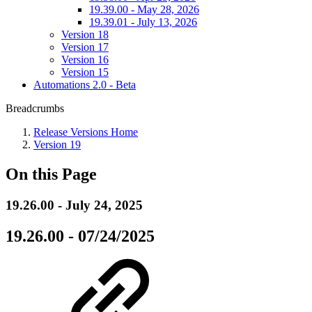
19.39.00 - May 28, 2026
19.39.01 - July 13, 2026
Version 18
Version 17
Version 16
Version 15
Automations 2.0 - Beta
Breadcrumbs
Release Versions Home
Version 19
On this Page
19.26.00 - July 24, 2025
19.26.00 - 07/24/2025