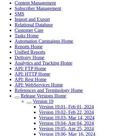
Content Management
Subscriber Management
SMS
Import and Export
Relational Database
Customer Care
Tasks Home
Automation Campaigns Home
Reports Home
Unified Reports
Delivery Home
Analytics and Tracking Home
API: FTP Home
API: HTTP Home
API: Rest Home
API: WebServices Home
References and Terminology Home
Release Versions Home
Version 19
Version 19.01- Feb 01, 2024
Version 19.02- Feb 22, 2024
Version 19.03- Mar 14, 2024
Version 19.04- Apr 04, 2024
Version 19.05- Apr 25, 2024
Version 19.06- May 16, 2024