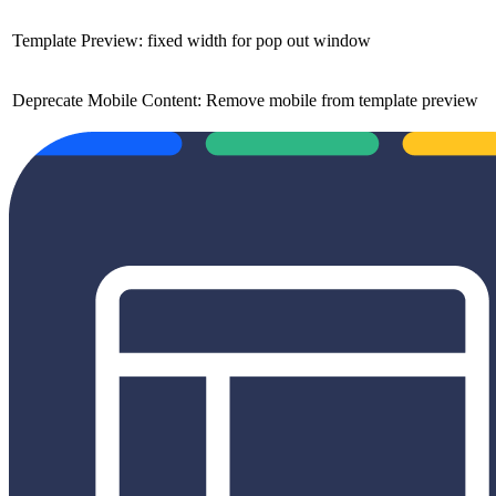
Template Preview: fixed width for pop out window
Deprecate Mobile Content: Remove mobile from template preview