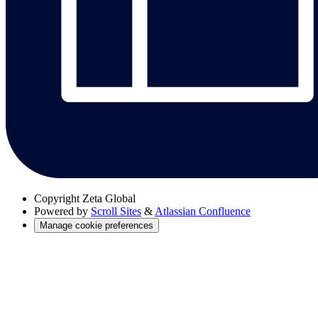
Copyright
Zeta Global
Powered by
Scroll Sites
&
Atlassian Confluence
Manage cookie preferences