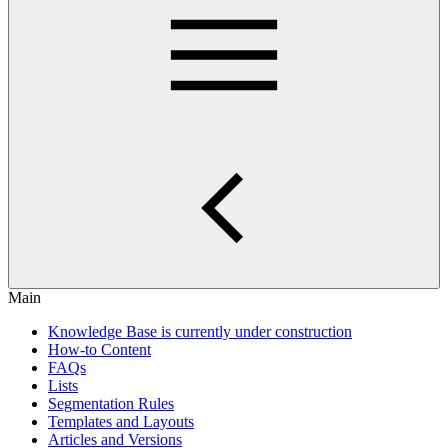
Main
Knowledge Base is currently under construction
How-to Content
FAQs
Lists
Segmentation Rules
Templates and Layouts
Articles and Versions