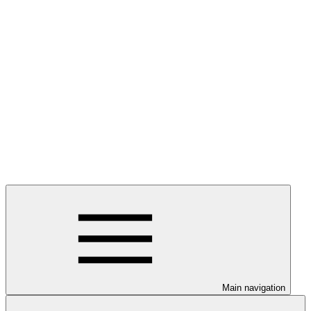
Main navigation