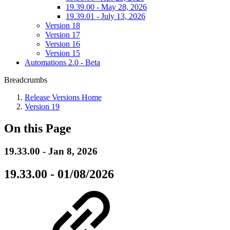
19.39.00 - May 28, 2026
19.39.01 - July 13, 2026
Version 18
Version 17
Version 16
Version 15
Automations 2.0 - Beta
Breadcrumbs
Release Versions Home
Version 19
On this Page
19.33.00 - Jan 8, 2026
19.33.00 - 01/08/2026