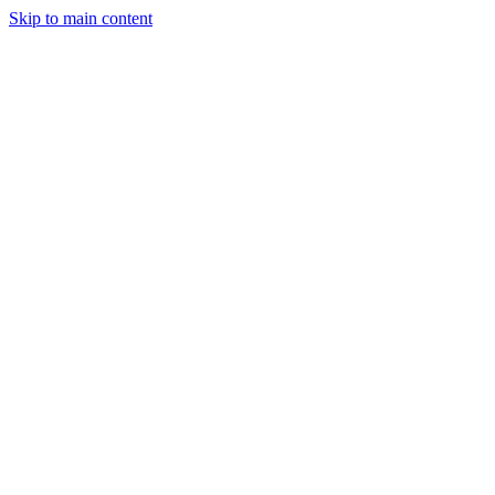
Skip to main content