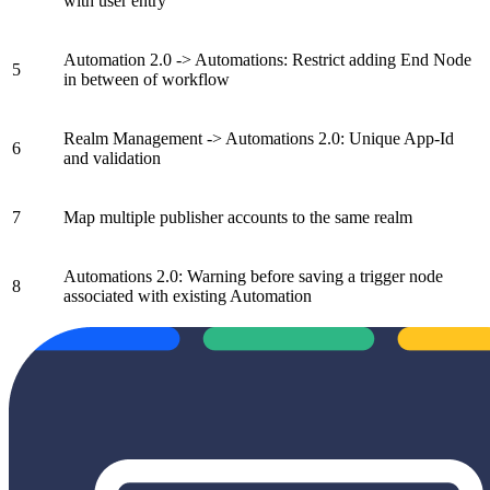
with user entry
Automation 2.0 -> Automations: Restrict adding End Node
5
in between of workflow
Realm Management -> Automations 2.0: Unique App-Id
6
and validation
7
Map multiple publisher accounts to the same realm
Automations 2.0: Warning before saving a trigger node
8
associated with existing Automation