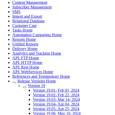
Content Management
Subscriber Management
SMS
Import and Export
Relational Database
Customer Care
Tasks Home
Automation Campaigns Home
Reports Home
Unified Reports
Delivery Home
Analytics and Tracking Home
API: FTP Home
API: HTTP Home
API: Rest Home
API: WebServices Home
References and Terminology Home
Release Versions Home
Version 19
Version 19.01- Feb 01, 2024
Version 19.02- Feb 22, 2024
Version 19.03- Mar 14, 2024
Version 19.04- Apr 04, 2024
Version 19.05- Apr 25, 2024
Version 19.06- May 16, 2024