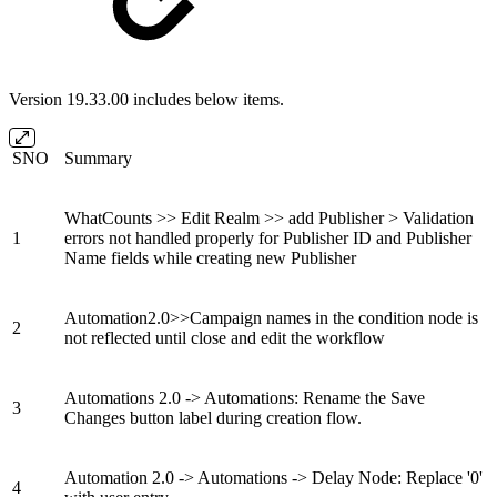
Version 19.33.00 includes below items.
SNO
Summary
WhatCounts >> Edit Realm >> add Publisher > Validation
1
errors not handled properly for Publisher ID and Publisher
Name fields while creating new Publisher
Automation2.0>>Campaign names in the condition node is
2
not reflected until close and edit the workflow
Automations 2.0 -> Automations: Rename the Save
3
Changes button label during creation flow.
Automation 2.0 -> Automations -> Delay Node: Replace '0'
4