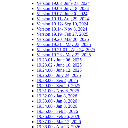
Version 19.08- June 27, 2024
Version 19.09- July 18, 2024
Version 19.07- June 6, 2024
Version 19.11- Aug 29, 2024
Version 19.12- Sep 19, 2024
Version 19.14- Nov 8, 2024
Version 19.19- Feb 27, 2025
Version 19.20- Mar 20, 2025
Version 19.21 - May 22, 2025
Version 19.21.01 - Apr 24, 2025
Version 19.23 - May 22, 2025
19.23.01 - June 06, 2025
19.23.02 - June 10, 2025
19.24.00 - June 12, 2025
19.26.00 - July 24, 2025
19.28.00 - Sep 4, 2025
19.29.00 - Sep 29, 2025
19.31.00 - Nov 6, 2025
19.32.00 - Jan 8, 2026
19.33.00 - Jan 8, 2026
19.34.00 - Jan 8, 2026
19.35.00 - Feb 5, 2026
19.36.00 - Feb 26, 2026
19.37.00 - Mar 12, 2026
19.38.00 - Apr 23, 2026