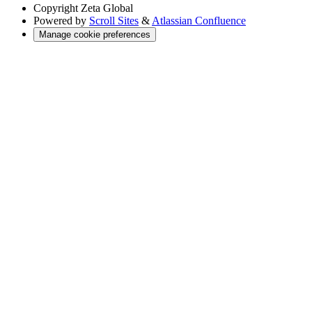
Copyright
Zeta Global
Powered by
Scroll Sites
&
Atlassian Confluence
Manage cookie preferences