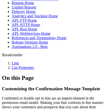
Reports Home
Unified Reports
Delivery Home
Analytics and Tracking Home
API: FTP Home
API: HTTP Home
API: Rest Home
API: WebServices Home
References and Terminology Home
Release Versions Home
Automations 2.0 - Beta
Breadcrumbs
Lists
List Properties
On this Page
Customizing the Confirmation Message Template
Confirmed or double opt in lists are an import element in the
permission email model. Making your lists conform in this manner
shows your customers and prospects that you care about their