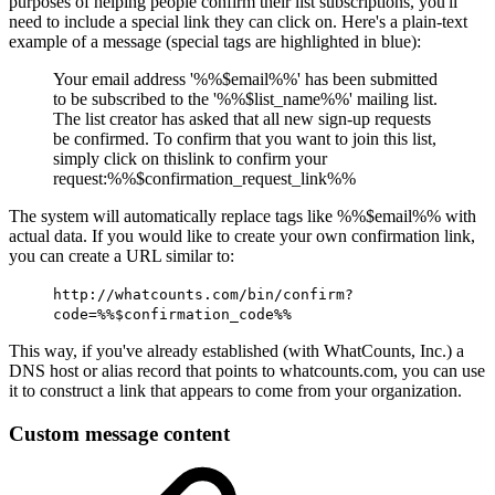
purposes of helping people confirm their list subscriptions, you'll
need to include a special link they can click on. Here's a plain-text
example of a message (special tags are highlighted in
blue
):
Your email address '%%$email%%' has been submitted
to be subscribed to the '%%$list_name%%' mailing list.
The list creator has asked that all new sign-up requests
be confirmed. To confirm that you want to join this list,
simply click on thislink to confirm your
request:%%$confirmation_request_link%%
The system will automatically replace tags like %%$email%% with
actual data. If you would like to create your own confirmation link,
you can create a URL similar to:
http://whatcounts.com/bin/confirm?
code=%%$confirmation_code%%
This way, if you've already established (with WhatCounts, Inc.) a
DNS host or alias record that points to whatcounts.com, you can use
it to construct a link that appears to come from your organization.
Custom message content