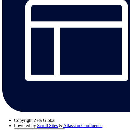
Copyright
Zeta Global
Powered by
Scroll Sites
&
Atlassian Confluence