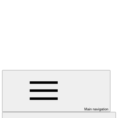
Main navigation