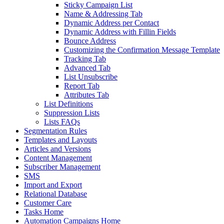
Sticky Campaign List
Name & Addressing Tab
Dynamic Address per Contact
Dynamic Address with Fillin Fields
Bounce Address
Customizing the Confirmation Message Template
Tracking Tab
Advanced Tab
List Unsubscribe
Report Tab
Attributes Tab
List Definitions
Suppression Lists
Lists FAQs
Segmentation Rules
Templates and Layouts
Articles and Versions
Content Management
Subscriber Management
SMS
Import and Export
Relational Database
Customer Care
Tasks Home
Automation Campaigns Home