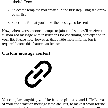
labeled
From
Select the template you created in the first step using the drop-
down list
Select the format you'd like the message to be sent in
Now, whenever someone attempts to join that list, they'll receive a
customized message with instructions for confirming participation in
your list. Please note, however, that a little more information is
required before this feature can be used.
Custom message content
You can place anything you like into the plain-text and HTML areas
of your confirmation message template. But, to make it work for the