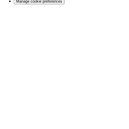
Manage cookie preferences