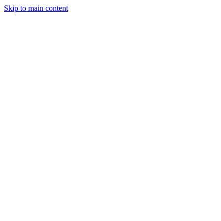
Skip to main content