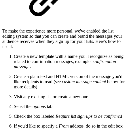
To make the experience more personal, we've enabled the list
editing system so that you can create and brand the messages your
audience receives when they sign-up for your lists. Here's how to
use it:
Create a new template with a name you'll recognize as being
related to confirmation messages; example:
confirmation
messages
Create a plain-text and HTML version of the message you'd
like recipients to read (see
custom message content
below for
more details)
Visit any existing list or create a new one
Select the
options
tab
Check the box labeled
Require list sign-ups to be confirmed
If you'd like to specify a
From
address, do so in the edit box