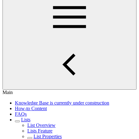
Main
Knowledge Base is currently under construction
How-to Content
FAQs
Lists
List Overview
Lists Feature
List Properties