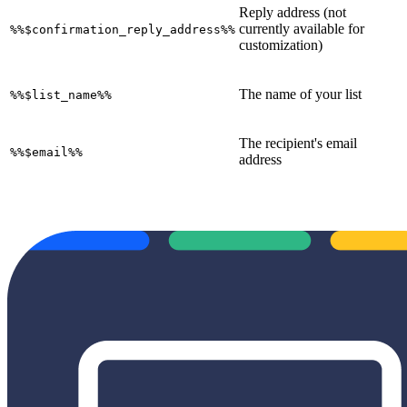
Reply address (not
currently available for
%%$confirmation_reply_address%%
customization)
The name of your list
%%$list_name%%
The recipient's email
%%$email%%
address