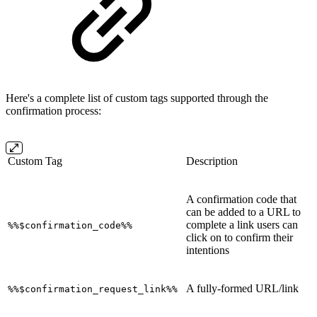
Here's a complete list of custom tags supported through the
confirmation process:
Custom Tag
Description
A confirmation code that
can be added to a URL to
complete a link users can
%%$confirmation_code%%
click on to confirm their
intentions
A fully-formed URL/link
%%$confirmation_request_link%%