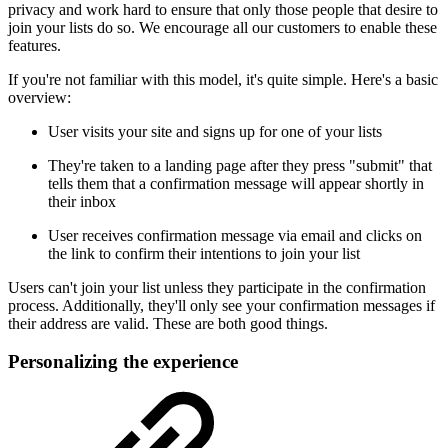
privacy and work hard to ensure that only those people that desire to
join your lists do so. We encourage all our customers to enable these
features.
If you're not familiar with this model, it's quite simple. Here's a basic
overview:
User visits your site and signs up for one of your lists
They're taken to a landing page after they press "submit" that
tells them that a confirmation message will appear shortly in
their inbox
User receives confirmation message via email and clicks on
the link to confirm their intentions to join your list
Users can't join your list unless they participate in the confirmation
process. Additionally, they'll only see your confirmation messages if
their address are valid. These are both good things.
Personalizing the experience