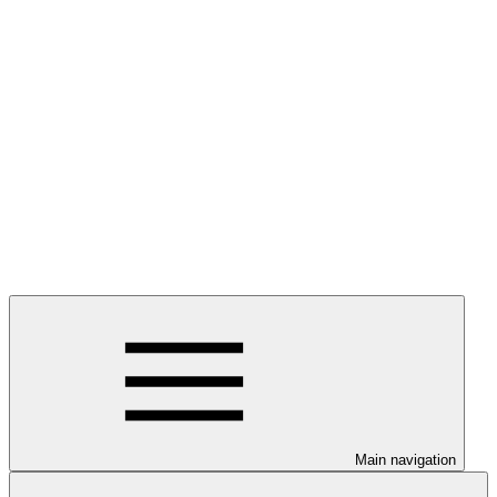
Main navigation