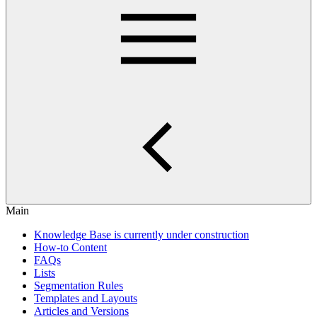
Main
Knowledge Base is currently under construction
How-to Content
FAQs
Lists
Segmentation Rules
Templates and Layouts
Articles and Versions