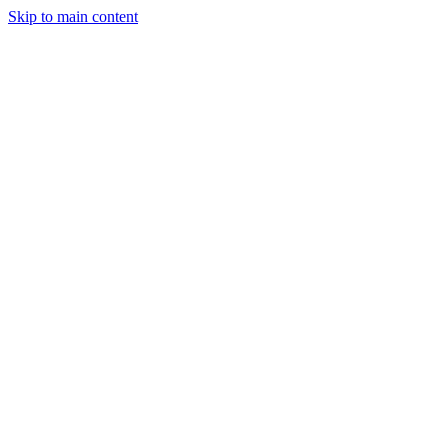
Skip to main content