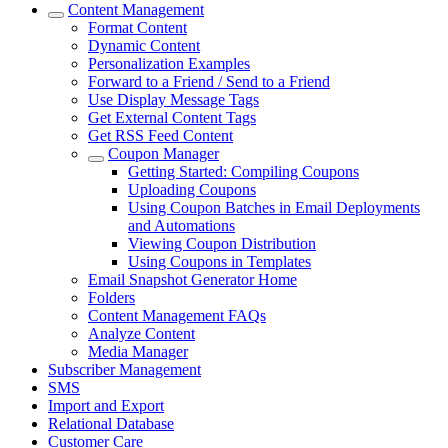
Content Management
Format Content
Dynamic Content
Personalization Examples
Forward to a Friend / Send to a Friend
Use Display Message Tags
Get External Content Tags
Get RSS Feed Content
Coupon Manager
Getting Started: Compiling Coupons
Uploading Coupons
Using Coupon Batches in Email Deployments
and Automations
Viewing Coupon Distribution
Using Coupons in Templates
Email Snapshot Generator Home
Folders
Content Management FAQs
Analyze Content
Media Manager
Subscriber Management
SMS
Import and Export
Relational Database
Customer Care