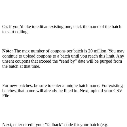
Or, if you’d like to edit an existing one, click the name of the batch
to start editing.
Note:
The max number of coupons per batch is 20 million. You may
continue to upload coupons to a batch until you reach this limit. Any
unsent coupons that exceed the “send by” date will be purged from
the batch at that time.
For new batches, be sure to enter a unique batch name. For existing
batches, that name will already be filled in. Next, upload your CSV
File.
Next, enter or edit your “fallback” code for your batch (e.g.