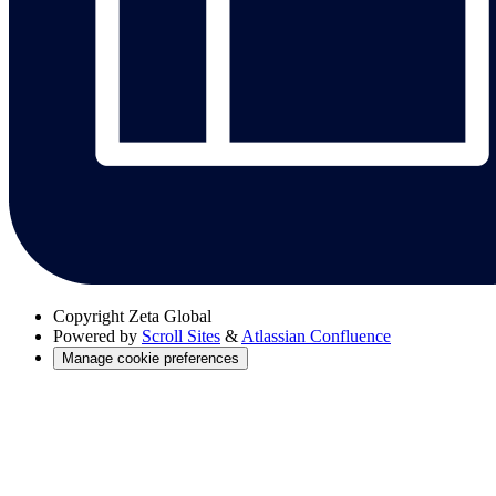
Copyright
Zeta Global
Powered by
Scroll Sites
&
Atlassian Confluence
Manage cookie preferences