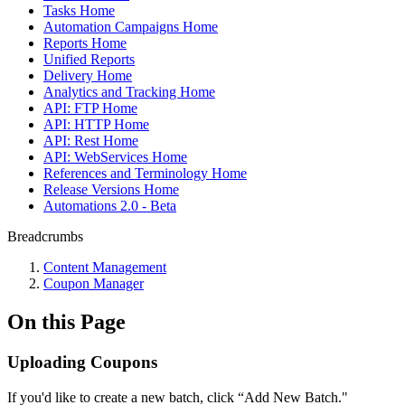
Tasks Home
Automation Campaigns Home
Reports Home
Unified Reports
Delivery Home
Analytics and Tracking Home
API: FTP Home
API: HTTP Home
API: Rest Home
API: WebServices Home
References and Terminology Home
Release Versions Home
Automations 2.0 - Beta
Breadcrumbs
Content Management
Coupon Manager
On this Page
Uploading Coupons
If you'd like to create a new batch, click “Add New Batch."