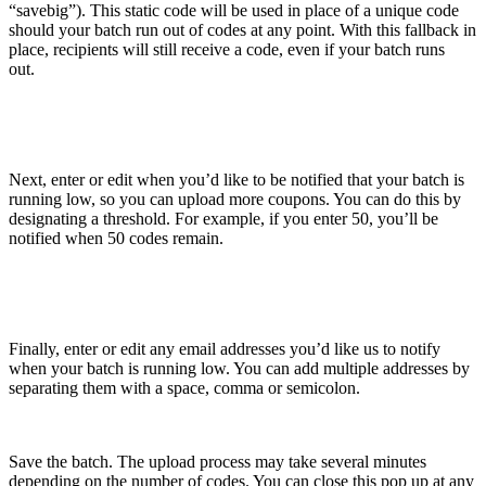
“savebig”). This static code will be used in place of a unique code
should your batch run out of codes at any point. With this fallback in
place, recipients will still receive a code, even if your batch runs
out.
Next, enter or edit when you’d like to be notified that your batch is
running low, so you can upload more coupons. You can do this by
designating a threshold. For example, if you enter 50, you’ll be
notified when 50 codes remain.
Finally, enter or edit any email addresses you’d like us to notify
when your batch is running low. You can add multiple addresses by
separating them with a space, comma or semicolon.
Save the batch. The upload process may take several minutes
depending on the number of codes. You can close this pop up at any