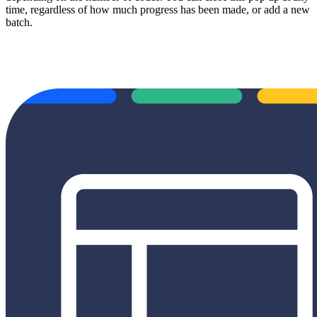
time, regardless of how much progress has been made, or add a new
batch.